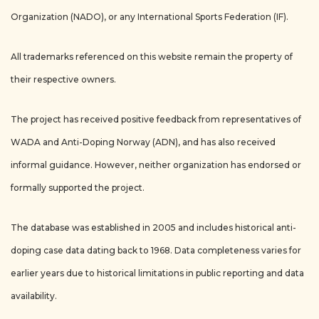
Organization (NADO), or any International Sports Federation (IF).
All trademarks referenced on this website remain the property of
their respective owners.
The project has received positive feedback from representatives of
WADA and Anti-Doping Norway (ADN), and has also received
informal guidance. However, neither organization has endorsed or
formally supported the project.
The database was established in 2005 and includes historical anti-
doping case data dating back to 1968. Data completeness varies for
earlier years due to historical limitations in public reporting and data
availability.