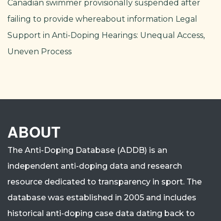
Canadian swimmer provisionally suspended after
failing to provide whereabout information
Legal
Support in Anti-Doping Hearings: Unequal Access,
Uneven Process
ABOUT
The Anti-Doping Database (ADDB) is an
independent anti-doping data and research
resource dedicated to transparency in sport.
The
database was established in 2005 and includes
historical anti-doping case data dating back to