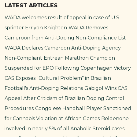
LATEST ARTICLES
WADA welcomes result of appeal in case of U.S.
sprinter Erriyon Knighton
WADA Removes
Cameroon from Anti-Doping Non-Compliance List
WADA Declares Cameroon Anti-Doping Agency
Non-Compliant
Eritrean Marathon Champion
Suspended for EPO Following Copenhagen Victory
CAS Exposes "Cultural Problem" in Brazilian
Football's Anti-Doping Relations
Gabigol Wins CAS
Appeal After Criticism of Brazilian Doping Control
Procedures
Congolese Handball Player Sanctioned
for Cannabis Violation at African Games
Boldenone
involved in nearly 5% of all Anabolic Steroid cases