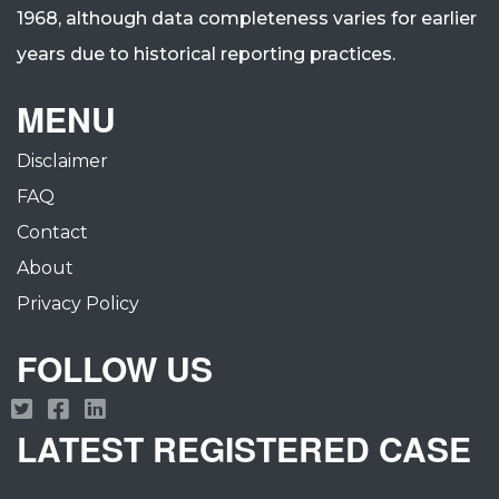
1968, although data completeness varies for earlier
years due to historical reporting practices.
MENU
Disclaimer
FAQ
Contact
About
Privacy Policy
FOLLOW US
LATEST REGISTERED CASE