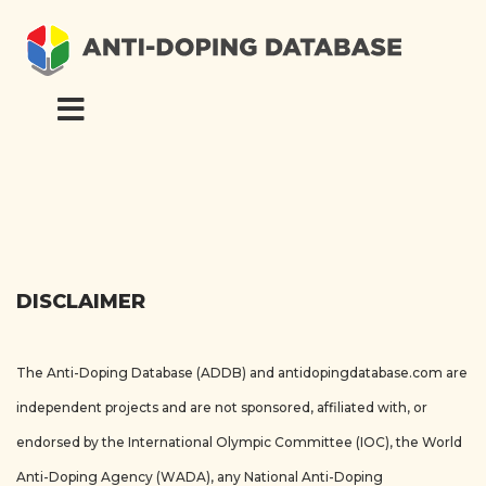
DISCLAIMER
The Anti-Doping Database (ADDB) and antidopingdatabase.com are
independent projects and are not sponsored, affiliated with, or
endorsed by the International Olympic Committee (IOC), the World
Anti-Doping Agency (WADA), any National Anti-Doping