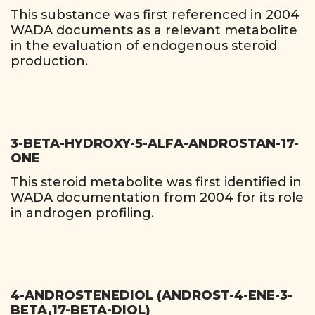
This substance was first referenced in 2004
WADA documents as a relevant metabolite
in the evaluation of endogenous steroid
production.
3-BETA-HYDROXY-5-ALFA-ANDROSTAN-17-
ONE
This steroid metabolite was first identified in
WADA documentation from 2004 for its role
in androgen profiling.
4-ANDROSTENEDIOL (ANDROST-4-ENE-3-
BETA,17-BETA-DIOL)