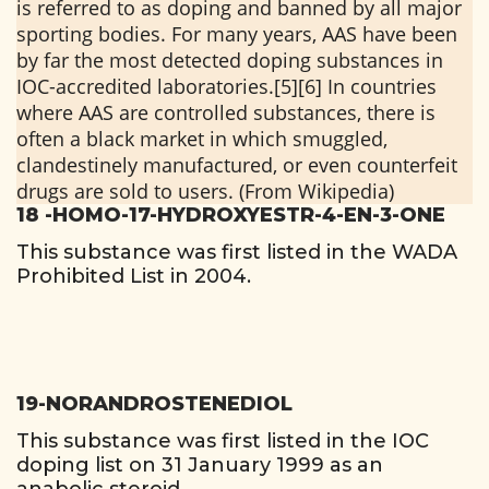
is referred to as doping and banned by all major
sporting bodies. For many years, AAS have been
by far the most detected doping substances in
IOC-accredited laboratories.[5][6] In countries
where AAS are controlled substances, there is
often a black market in which smuggled,
clandestinely manufactured, or even counterfeit
drugs are sold to users. (From Wikipedia)
18 -HOMO-17-HYDROXYESTR-4-EN-3-ONE
This substance was first listed in the WADA
Prohibited List in 2004.
19-NORANDROSTENEDIOL
This substance was first listed in the IOC
doping list on 31 January 1999 as an