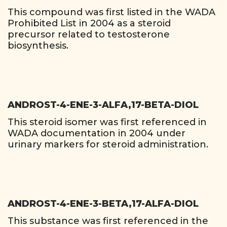
This compound was first listed in the WADA
Prohibited List in 2004 as a steroid
precursor related to testosterone
biosynthesis.
ANDROST-4-ENE-3-ALFA,17-BETA-DIOL
This steroid isomer was first referenced in
WADA documentation in 2004 under
urinary markers for steroid administration.
ANDROST-4-ENE-3-BETA,17-ALFA-DIOL
This substance was first referenced in the