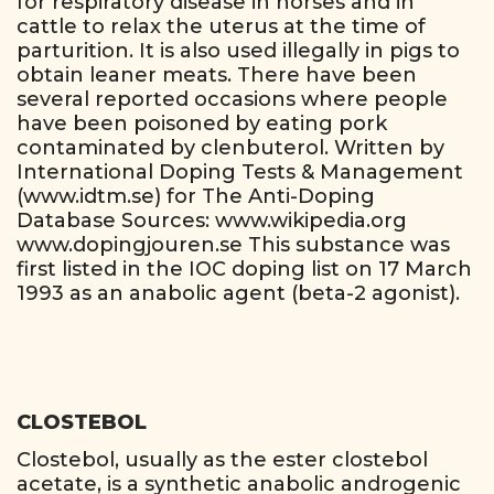
for respiratory disease in horses and in
cattle to relax the uterus at the time of
parturition. It is also used illegally in pigs to
obtain leaner meats. There have been
several reported occasions where people
have been poisoned by eating pork
contaminated by clenbuterol. Written by
International Doping Tests & Management
(www.idtm.se) for The Anti-Doping
Database Sources: www.wikipedia.org
www.dopingjouren.se This substance was
first listed in the IOC doping list on 17 March
1993 as an anabolic agent (beta-2 agonist).
CLOSTEBOL
Clostebol, usually as the ester clostebol
acetate, is a synthetic anabolic androgenic