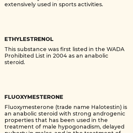
extensively used in sports activities.
ETHYLESTRENOL
This substance was first listed in the WADA
Prohibited List in 2004 as an anabolic
steroid.
FLUOXYMESTERONE
Fluoxymesterone (trade name Halotestin) is
an anabolic steroid with strong androgenic
properties that has been used in the
treatment of male hypogonadism, delayed