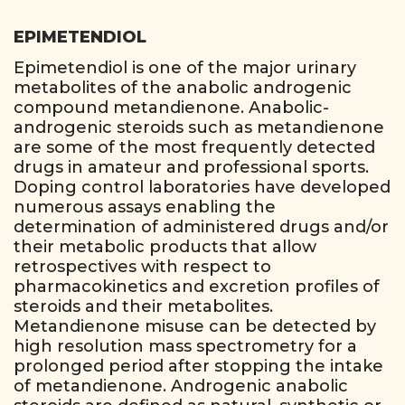
EPIMETENDIOL
Epimetendiol is one of the major urinary
metabolites of the anabolic androgenic
compound metandienone. Anabolic-
androgenic steroids such as metandienone
are some of the most frequently detected
drugs in amateur and professional sports.
Doping control laboratories have developed
numerous assays enabling the
determination of administered drugs and/or
their metabolic products that allow
retrospectives with respect to
pharmacokinetics and excretion profiles of
steroids and their metabolites.
Metandienone misuse can be detected by
high resolution mass spectrometry for a
prolonged period after stopping the intake
of metandienone. Androgenic anabolic