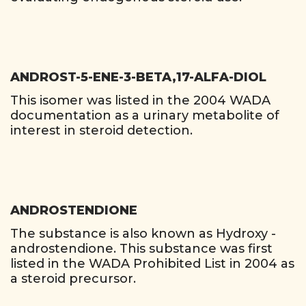
ANDROST-5-ENE-3-BETA,17-ALFA-DIOL
This isomer was listed in the 2004 WADA
documentation as a urinary metabolite of
interest in steroid detection.
ANDROSTENDIONE
The substance is also known as Hydroxy -
androstendione. This substance was first
listed in the WADA Prohibited List in 2004 as
a steroid precursor.