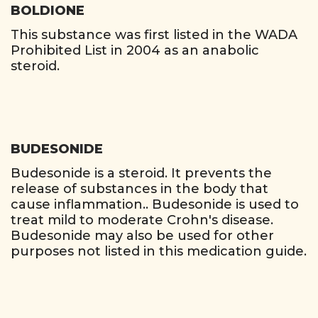
BOLDIONE
This substance was first listed in the WADA
Prohibited List in 2004 as an anabolic
steroid.
BUDESONIDE
Budesonide is a steroid. It prevents the
release of substances in the body that
cause inflammation.. Budesonide is used to
treat mild to moderate Crohn's disease.
Budesonide may also be used for other
purposes not listed in this medication guide.