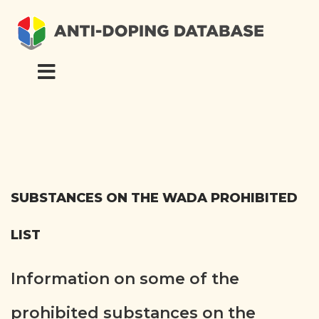
SUBSTANCES ON THE WADA PROHIBITED
LIST
Information on some of the
prohibited substances on the