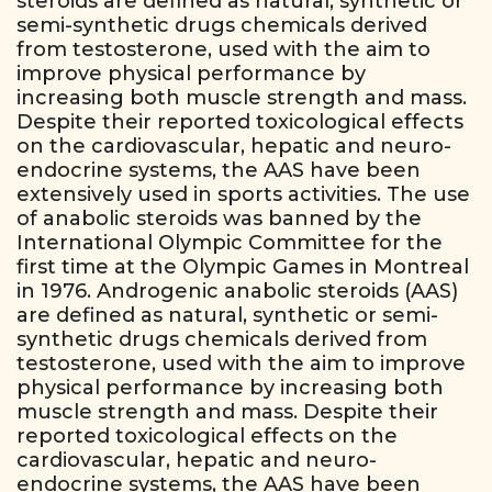
steroids are defined as natural, synthetic or
semi-synthetic drugs chemicals derived
from testosterone, used with the aim to
improve physical performance by
increasing both muscle strength and mass.
Despite their reported toxicological effects
on the cardiovascular, hepatic and neuro-
endocrine systems, the AAS have been
extensively used in sports activities. The use
of anabolic steroids was banned by the
International Olympic Committee for the
first time at the Olympic Games in Montreal
in 1976. Androgenic anabolic steroids (AAS)
are defined as natural, synthetic or semi-
synthetic drugs chemicals derived from
testosterone, used with the aim to improve
physical performance by increasing both
muscle strength and mass. Despite their
reported toxicological effects on the
cardiovascular, hepatic and neuro-
endocrine systems, the AAS have been