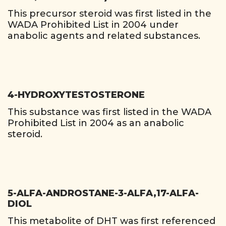
This precursor steroid was first listed in the
WADA Prohibited List in 2004 under
anabolic agents and related substances.
4-HYDROXYTESTOSTERONE
This substance was first listed in the WADA
Prohibited List in 2004 as an anabolic
steroid.
5-ALFA-ANDROSTANE-3-ALFA,17-ALFA-
DIOL
This metabolite of DHT was first referenced