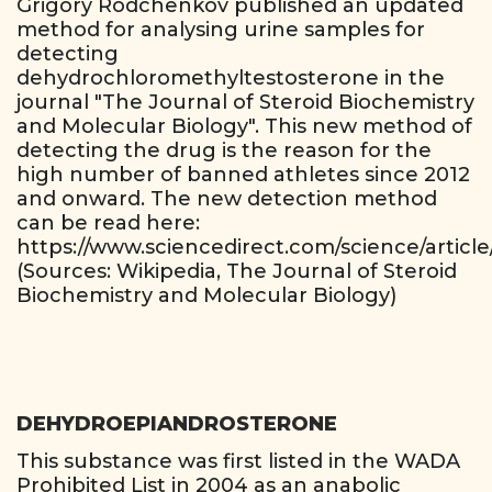
Grigory Rodchenkov published an updated
method for analysing urine samples for
detecting
dehydrochloromethyltestosterone in the
journal "The Journal of Steroid Biochemistry
and Molecular Biology". This new method of
detecting the drug is the reason for the
high number of banned athletes since 2012
and onward. The new detection method
can be read here:
https://www.sciencedirect.com/science/articl
(Sources: Wikipedia, The Journal of Steroid
Biochemistry and Molecular Biology)
DEHYDROEPIANDROSTERONE
This substance was first listed in the WADA
Prohibited List in 2004 as an anabolic