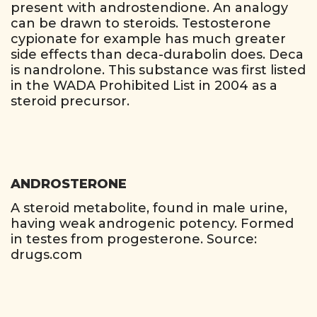
present with androstendione. An analogy
can be drawn to steroids. Testosterone
cypionate for example has much greater
side effects than deca-durabolin does. Deca
is nandrolone. This substance was first listed
in the WADA Prohibited List in 2004 as a
steroid precursor.
ANDROSTERONE
A steroid metabolite, found in male urine,
having weak androgenic potency. Formed
in testes from progesterone. Source:
drugs.com