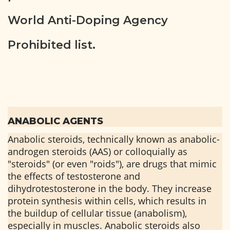
World Anti-Doping Agency
Prohibited list.
ANABOLIC AGENTS
Anabolic steroids, technically known as anabolic-
androgen steroids (AAS) or colloquially as
"steroids" (or even "roids"), are drugs that mimic
the effects of testosterone and
dihydrotestosterone in the body. They increase
protein synthesis within cells, which results in
the buildup of cellular tissue (anabolism),
especially in muscles. Anabolic steroids also