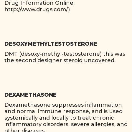
Drug Information Online,
http://www.drugs.com/)
DESOXYMETHYLTESTOSTERONE
DMT (desoxy-methyl-testosterone) this was
the second designer steroid uncovered.
DEXAMETHASONE
Dexamethasone suppresses inflammation
and normal immune response, and is used
systemically and locally to treat chronic
inflammatory disorders, severe allergies, and
other diseases.