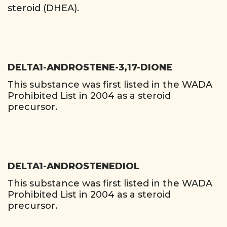
steroid (DHEA).
DELTA1-ANDROSTENE-3,17-DIONE
This substance was first listed in the WADA
Prohibited List in 2004 as a steroid
precursor.
DELTA1-ANDROSTENEDIOL
This substance was first listed in the WADA
Prohibited List in 2004 as a steroid
precursor.