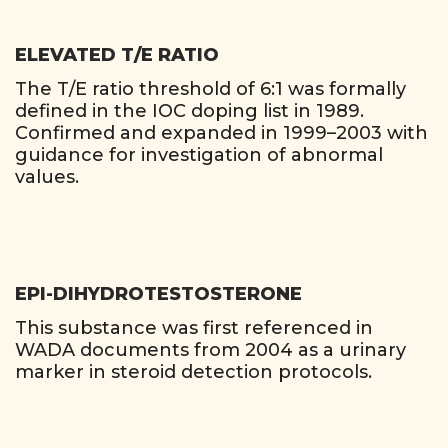
ELEVATED T/E RATIO
The T/E ratio threshold of 6:1 was formally
defined in the IOC doping list in 1989.
Confirmed and expanded in 1999–2003 with
guidance for investigation of abnormal
values.
EPI-DIHYDROTESTOSTERONE
This substance was first referenced in
WADA documents from 2004 as a urinary
marker in steroid detection protocols.