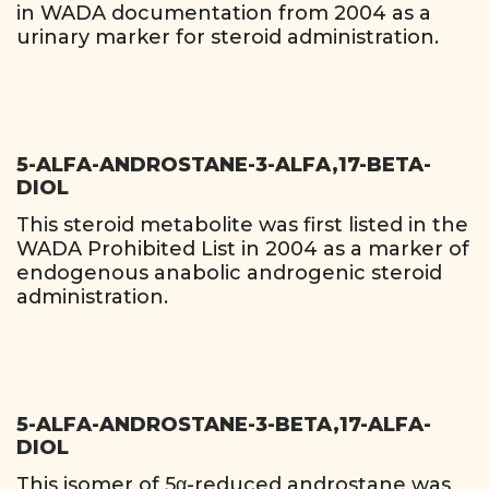
in WADA documentation from 2004 as a
urinary marker for steroid administration.
5-ALFA-ANDROSTANE-3-ALFA,17-BETA-
DIOL
This steroid metabolite was first listed in the
WADA Prohibited List in 2004 as a marker of
endogenous anabolic androgenic steroid
administration.
5-ALFA-ANDROSTANE-3-BETA,17-ALFA-
DIOL
This isomer of 5α-reduced androstane was