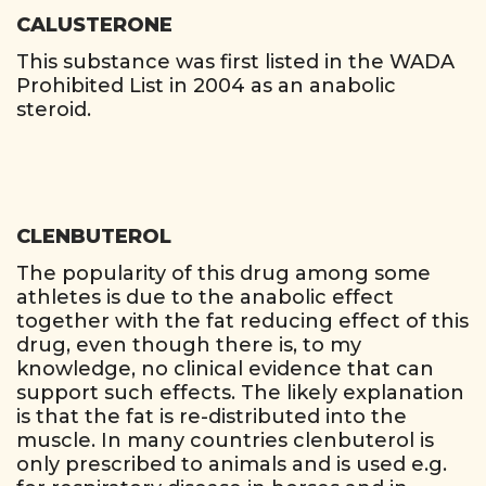
CALUSTERONE
This substance was first listed in the WADA
Prohibited List in 2004 as an anabolic
steroid.
CLENBUTEROL
The popularity of this drug among some
athletes is due to the anabolic effect
together with the fat reducing effect of this
drug, even though there is, to my
knowledge, no clinical evidence that can
support such effects. The likely explanation
is that the fat is re-distributed into the
muscle. In many countries clenbuterol is
only prescribed to animals and is used e.g.