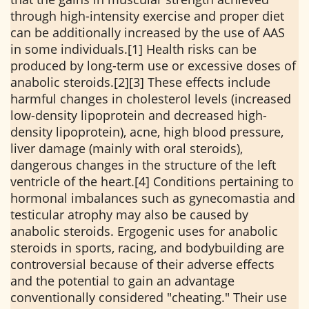
through high-intensity exercise and proper diet
can be additionally increased by the use of AAS
in some individuals.[1] Health risks can be
produced by long-term use or excessive doses of
anabolic steroids.[2][3] These effects include
harmful changes in cholesterol levels (increased
low-density lipoprotein and decreased high-
density lipoprotein), acne, high blood pressure,
liver damage (mainly with oral steroids),
dangerous changes in the structure of the left
ventricle of the heart.[4] Conditions pertaining to
hormonal imbalances such as gynecomastia and
testicular atrophy may also be caused by
anabolic steroids. Ergogenic uses for anabolic
steroids in sports, racing, and bodybuilding are
controversial because of their adverse effects
and the potential to gain an advantage
conventionally considered "cheating." Their use