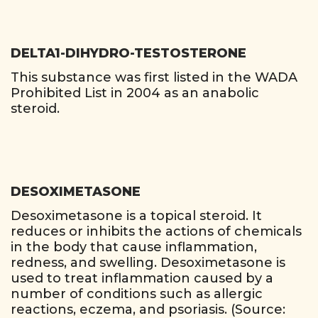
DELTA1-DIHYDRO-TESTOSTERONE
This substance was first listed in the WADA
Prohibited List in 2004 as an anabolic
steroid.
DESOXIMETASONE
Desoximetasone is a topical steroid. It
reduces or inhibits the actions of chemicals
in the body that cause inflammation,
redness, and swelling. Desoximetasone is
used to treat inflammation caused by a
number of conditions such as allergic
reactions, eczema, and psoriasis. (Source: