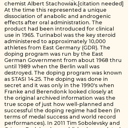
chemist Albert Stachowiak.[citation needed]
At the time this represented a unique
dissociation of anabolic and androgenic
effects after oral administration. The
product had been introduced for clinical
use in 1965. Turinabol was the key steroid
administered to approximately 10,000
athletes from East Germany (GDR). The
doping program was run by the East
German Government from about 1968 thru
until 1989 when the Berlin wall was
destroyed. The doping program was known
as STASI 14.25. The doping was done in
secret and it was only in the 1990's when
Franke and Berendonk looked closely at
the original archived information was the
true scope of just how well-planned and
successful the doping regime had been (in
terms of medal success and world record
performances). In 2011 Tim Sobolevsky and