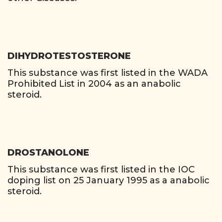
DIHYDROTESTOSTERONE
This substance was first listed in the WADA
Prohibited List in 2004 as an anabolic
steroid.
DROSTANOLONE
This substance was first listed in the IOC
doping list on 25 January 1995 as a anabolic
steroid.