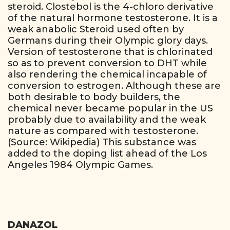
steroid. Clostebol is the 4-chloro derivative
of the natural hormone testosterone. It is a
weak anabolic Steroid used often by
Germans during their Olympic glory days.
Version of testosterone that is chlorinated
so as to prevent conversion to DHT while
also rendering the chemical incapable of
conversion to estrogen. Although these are
both desirable to body builders, the
chemical never became popular in the US
probably due to availability and the weak
nature as compared with testosterone.
(Source: Wikipedia) This substance was
added to the doping list ahead of the Los
Angeles 1984 Olympic Games.
DANAZOL