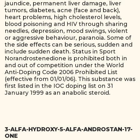
jaundice, permanent liver damage, liver
tumors, diabetes, acne (face and back),
heart problems, high cholesterol levels,
blood poisoning and HIV through sharing
needles, depression, mood swings, violent
or aggressive behaviour, paranoia. Some of
the side effects can be serious, sudden and
include sudden death. Status in Sport
Norandrostenedione is prohibited both in
and out of competition under the World
Anti-Doping Code 2006 Prohibited List
(effective from 01/01/06). This substance was
first listed in the IOC doping list on 31
January 1999 as an anabolic steroid.
3-ALFA-HYDROXY-5-ALFA-ANDROSTAN-17-
ONE