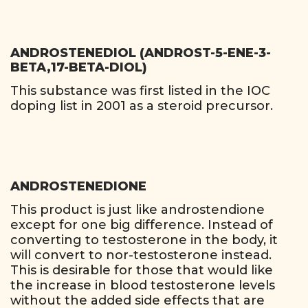
ANDROSTENEDIOL (ANDROST-5-ENE-3-
BETA,17-BETA-DIOL)
This substance was first listed in the IOC
doping list in 2001 as a steroid precursor.
ANDROSTENEDIONE
This product is just like androstendione
except for one big difference. Instead of
converting to testosterone in the body, it
will convert to nor-testosterone instead.
This is desirable for those that would like
the increase in blood testosterone levels
without the added side effects that are