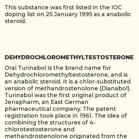
This substance was first listed in the IOC
doping list on 25 January 1995 as a anabolic
steroid.
DEHYDROCHLOROMETHYLTESTOSTERONE
Oral Turinabol is the brand name for
Dehydrochloromethyltestosterone, and is
an anabolic steroid. It is a chlor-substituted
version of methandrostenolone (Dianabol).
Turinabol was the first original product of
Jenapharm, an East German
pharmaceutical company. The patent
registration took place in 1961. The idea of
combining the structures of 4-
chlorotestosterone and
methandrostenolone originated from the