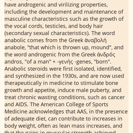
have androgenic and virilizing properties,
including the development and maintenance of
masculine characteristics such as the growth of
the vocal cords, testicles, and body hair
(secondary sexual characteristics). The word
anabolic comes from the Greek ἀναβολή
anabole, "that which is thrown up, mound", and
the word androgenic from the Greek ἀνδρός
andros, "of a man" + -γενής -genes, "born".
Anabolic steroids were first isolated, identified,
and synthesized in the 1930s, and are now used
therapeutically in medicine to stimulate bone
growth and appetite, induce male puberty, and
treat chronic wasting conditions, such as cancer
and AIDS. The American College of Sports
Medicine acknowledges that AAS, in the presence
of adequate diet, can contribute to increases in
body weight, often as lean mass increases, and
that the gains in muscular strength achieved