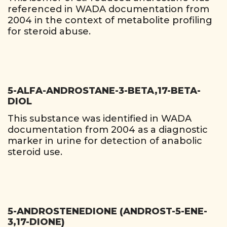
referenced in WADA documentation from
2004 in the context of metabolite profiling
for steroid abuse.
5-ALFA-ANDROSTANE-3-BETA,17-BETA-
DIOL
This substance was identified in WADA
documentation from 2004 as a diagnostic
marker in urine for detection of anabolic
steroid use.
5-ANDROSTENEDIONE (ANDROST-5-ENE-
3,17-DIONE)