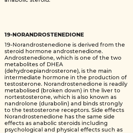
anabolic steroid.
19-NORANDROSTENEDIONE
19-Norandrostenedione is derived from the
steroid hormone androstenedione.
Androstenedione, which is one of the two
metabolites of DHEA
(dehydroepiandrosterone), is the main
intermediate hormone in the production of
testosterone. Norandrostenedione is readily
metabolised (broken down) in the liver to
nortestosterone, which is also known as
nandrolone (durabolin) and binds strongly
to the testosterone receptors. Side effects
Norandrostenedione has the same side
effects as anabolic steroids including
psychological and physical effects such as