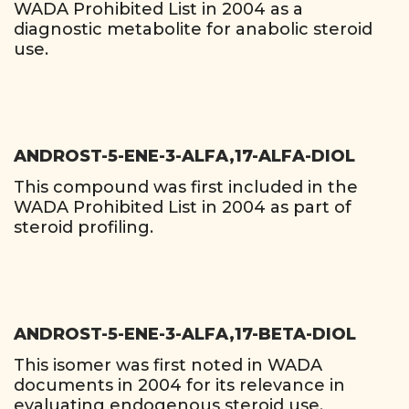
WADA Prohibited List in 2004 as a
diagnostic metabolite for anabolic steroid
use.
ANDROST-5-ENE-3-ALFA,17-ALFA-DIOL
This compound was first included in the
WADA Prohibited List in 2004 as part of
steroid profiling.
ANDROST-5-ENE-3-ALFA,17-BETA-DIOL
This isomer was first noted in WADA
documents in 2004 for its relevance in
evaluating endogenous steroid use.