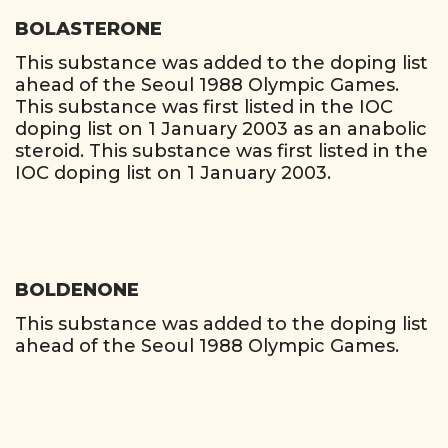
BOLASTERONE
This substance was added to the doping list
ahead of the Seoul 1988 Olympic Games.
This substance was first listed in the IOC
doping list on 1 January 2003 as an anabolic
steroid. This substance was first listed in the
IOC doping list on 1 January 2003.
BOLDENONE
This substance was added to the doping list
ahead of the Seoul 1988 Olympic Games.