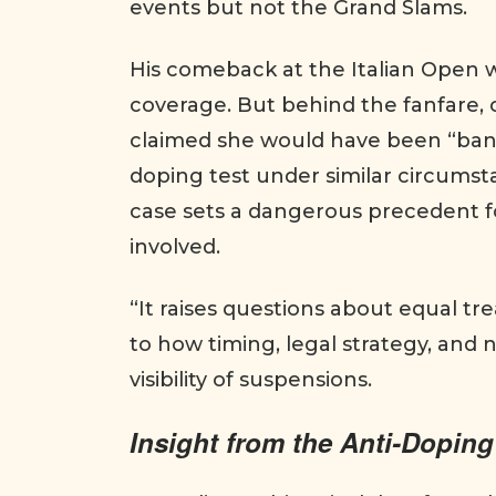
events but not the Grand Slams.
His comeback at the Italian Open 
coverage. But behind the fanfare, 
claimed she would have been “banne
doping test under similar circumsta
case sets a dangerous precedent fo
involved.
“It raises questions about equal tr
to how timing, legal strategy, and
visibility of suspensions.
Insight from the Anti-Doping