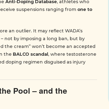
the
Anti-Doping Database
, athletes who
 receive suspensions ranging from
one to
re an outlier. It may reflect WADA’s
e – not by imposing a long ban, but by
used the cream” won’t become an accepted
in the
BALCO scandal
, where testosterone
ed doping regimen disguised as injury
the Pool – and the