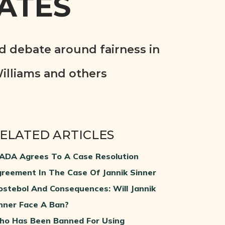
ATES
d debate around fairness in
illiams and others
ELATED ARTICLES
DA Agrees To A Case Resolution
reement In The Case Of Jannik Sinner
ostebol And Consequences: Will Jannik
nner Face A Ban?
o Has Been Banned For Using