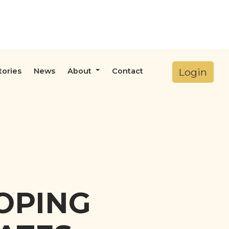
Login
tories
News
About
Contact
DOPING