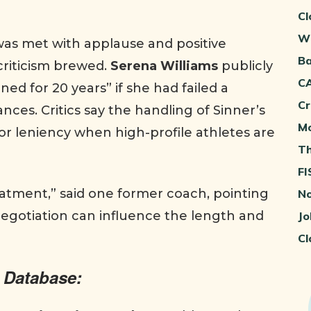
Cl
Wh
was met with applause and positive
Ba
criticism brewed.
Serena Williams
publicly
CA
d for 20 years” if she had failed a
Cr
nces. Critics say the handling of Sinner’s
Mo
r leniency when high-profile athletes are
Th
FI
eatment,” said one former coach, pointing
No
 negotiation can influence the length and
Jo
Cl
 Database: