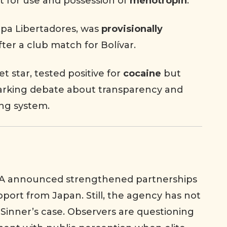
rt for use and possession of
menotropin
.
Copa Libertadores, was
provisionally
fter a club match for Bolívar.
et star, tested positive for
cocaine
but
parking debate about transparency and
ing system.
A announced strengthened partnerships
pport from Japan. Still, the agency has not
Sinner’s case. Observers are questioning