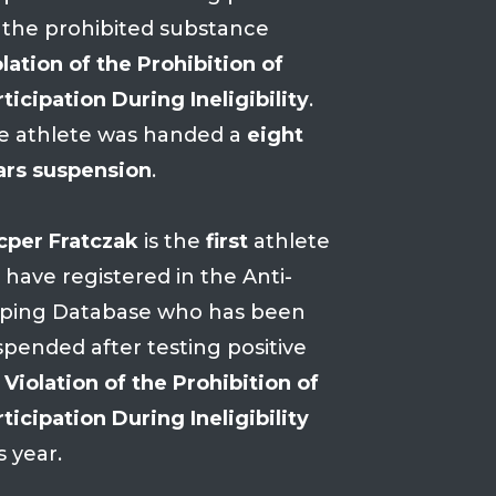
 the prohibited substance
lation of the Prohibition of
ticipation During Ineligibility
.
e athlete was handed a
eight
ars suspension
.
cper Fratczak
is the
first
athlete
 have registered in the Anti-
ping Database who has been
spended after testing positive
r
Violation of the Prohibition of
ticipation During Ineligibility
s year.