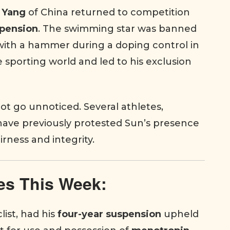
 Yang
of China returned to competition
spension
. The swimming star was banned
 with a hammer during a doping control in
 sporting world and led to his exclusion
ot go unnoticed. Several athletes,
 have previously protested Sun’s presence
irness and integrity.
es This Week:
list, had his
four-year suspension
upheld