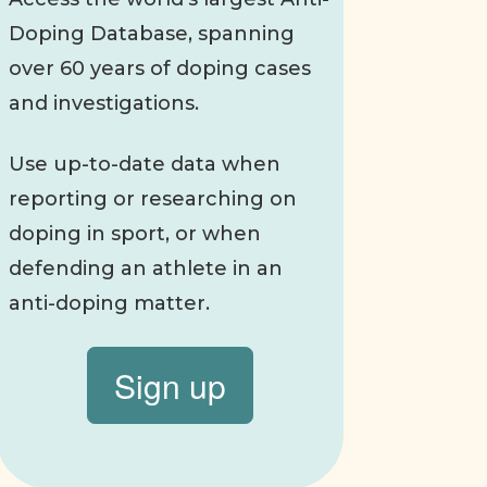
Doping Database, spanning
over 60 years of doping cases
and investigations.
Use up-to-date data when
reporting or researching on
doping in sport, or when
defending an athlete in an
anti-doping matter.
Sign up