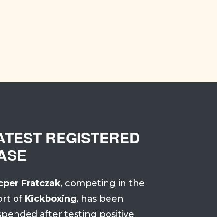
ATEST REGISTERED
ASE
cper Fratczak
, competing in the
ort of
Kickboxing
, has been
spended after testing positive