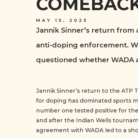
COMEBACK
MAY 15, 2025
Jannik Sinner’s return from
anti-doping enforcement. Wh
questioned whether WADA app
Jannik Sinner’s return to the ATP
for doping has dominated sports me
number one tested positive for th
and after the Indian Wells tournam
agreement with WADA led to a sho