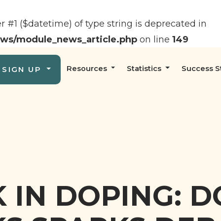
er #1 ($datetime) of type string is deprecated in
ews/module_news_article.php
on line
149
Resources
Statistics
Success S
SIGN UP
 IN DOPING: 