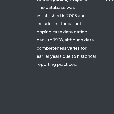
The database was
established in 2005 and
includes historical anti-
doping case data dating
back to 1968, although data
completeness varies for
earlier years due to historical
reporting practices.