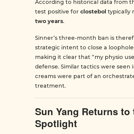
According to historical data from 
test positive for
clostebol
typically
two years
.
Sinner’s three-month ban is therefo
strategic intent to close a loophol
making it clear that “my physio 
defense. Similar tactics were seen 
creams were part of an orchestrat
treatment.
Sun Yang Returns to 
Spotlight