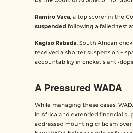
by the Court of Arbitration for Spo
Ramiro Vaca
, a top scorer in the 
suspended
following a failed test a
Kagiso Rabada
, South African crick
received a shorter suspension – s
accountability in cricket’s anti-dop
A Pressured WADA
While managing these cases, WAD
in Africa and extended financial su
addressed mounting criticism over 