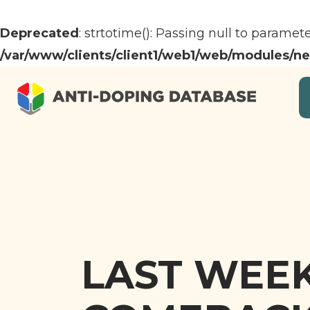
Deprecated
: strtotime(): Passing null to paramet
/var/www/clients/client1/web1/web/modules/n
LAST WEEK