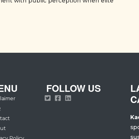
nt with public perception when elite
ENU
FOLLOW US
L
C
claimer
Q
Ka
tact
sp
ut
su
acy Policy