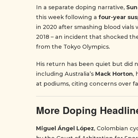
In a separate doping narrative,
Sun
this week following a
four-year su
in 2020 after smashing blood vials
2018 – an incident that shocked the
from the Tokyo Olympics.
His return has been quiet but did n
including Australia’s
Mack Horton
,
at podiums, citing concerns over fa
More Doping Headlin
Miguel Ángel López
, Colombian cyc