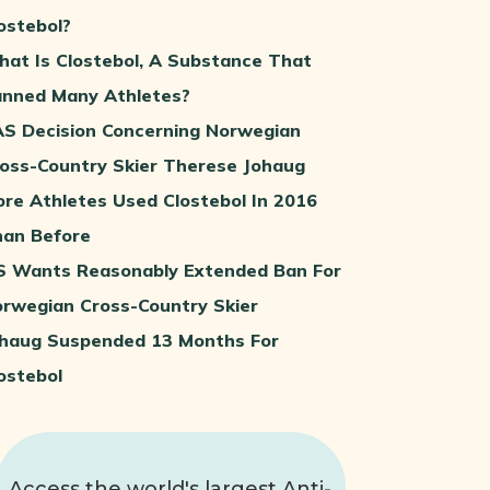
ostebol?
at Is Clostebol, A Substance That
nned Many Athletes?
S Decision Concerning Norwegian
oss-Country Skier Therese Johaug
re Athletes Used Clostebol In 2016
an Before
S Wants Reasonably Extended Ban For
rwegian Cross-Country Skier
haug Suspended 13 Months For
ostebol
Access the world's largest Anti-