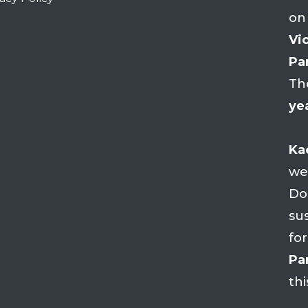
on
Vio
Par
Th
ye
Ka
we
Do
su
fo
Par
thi