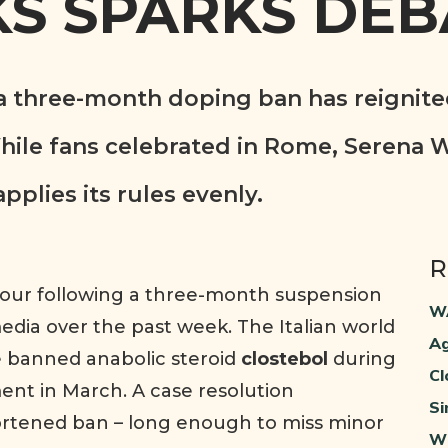
S SPARKS DEB
 a three-month doping ban has reignite
ile fans celebrated in Rome, Serena W
lies its rules evenly.
R
 Tour following a three-month suspension
WA
dia over the past week. The Italian world
Ag
e banned anabolic steroid
clostebol
during
Cl
ent in March. A case resolution
Si
rtened ban – long enough to miss minor
Wh