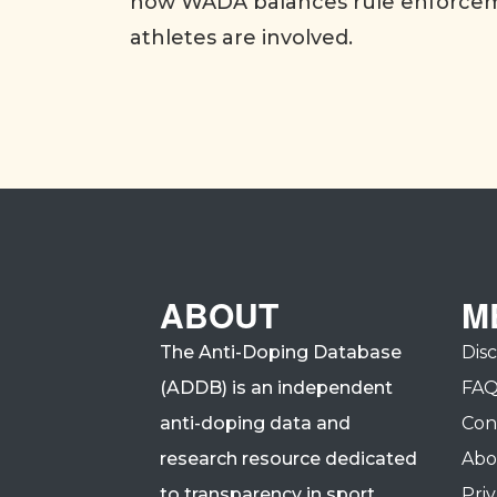
how WADA balances rule enforceme
athletes are involved.
ABOUT
M
The Anti-Doping Database
Dis
(ADDB) is an independent
FA
anti-doping data and
Con
research resource dedicated
Abo
to transparency in sport.
Priv