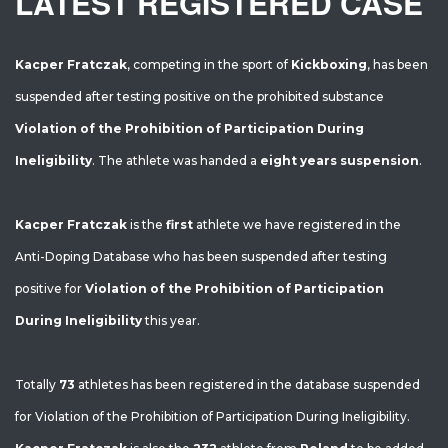
LATEST REGISTERED CASE
Kacper Fratczak
, competing in the sport of
Kickboxing
, has been
suspended after testing positive on the prohibited substance
Violation of the Prohibition of Participation During
Ineligibility
. The athlete was handed a
eight years suspension
.
Kacper Fratczak
is the
first
athlete we have registered in the
Anti-Doping Database who has been suspended after testing
positive for
Violation of the Prohibition of Participation
During Ineligibility
this year.
Totally
73
athletes has been registered in the database suspended
for Violation of the Prohibition of Participation During Ineligibility.