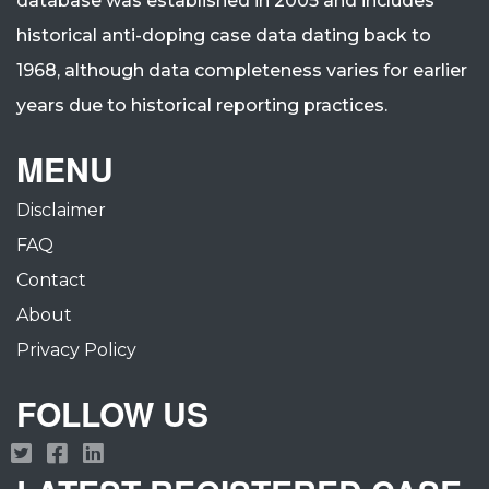
database was established in 2005 and includes
historical anti-doping case data dating back to
1968, although data completeness varies for earlier
years due to historical reporting practices.
MENU
Disclaimer
FAQ
Contact
About
Privacy Policy
FOLLOW US