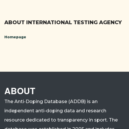
ABOUT INTERNATIONAL TESTING AGENCY
Homepage
ABOUT
The Anti-Doping Database (ADDB) is an
independent anti-doping data and research
resource dedicated to transparency in sport.
The