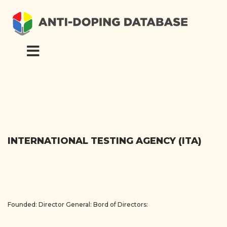
INTERNATIONAL TESTING AGENCY (ITA)
Founded:
Director General:
Bord of Directors: