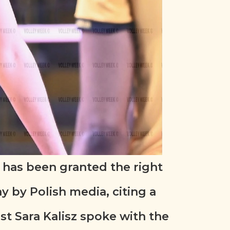
 has been granted the right
y by Polish media, citing a
st Sara Kalisz spoke with the