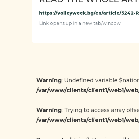
https://volleyweek.bg/en/article/5242
Link opens up in a new tab/window
Warning
: Undefined variable $nati
/var/www/clients/client1/web1/w
Warning
: Trying to access array offs
/var/www/clients/client1/web1/w