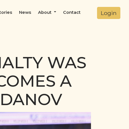
Login
tories
News
About
Contact
NALTY WAS
ECOMES A
ZDANOV