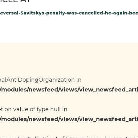
-Reversal-Savitskys-penalty-was-cancelled-he-again-
onalAntiDopingOrganization in
eb/modules/newsfeed/views/view_newsfeed_arti
et on value of type null in
eb/modules/newsfeed/views/view_newsfeed_arti