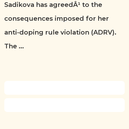
Sadikova has agreedÂ¹ to the
consequences imposed for her
anti-doping rule violation (ADRV).
The ...