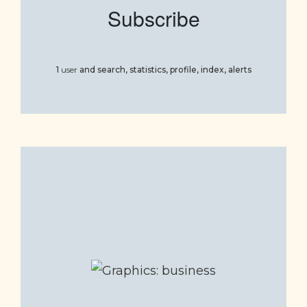
Subscribe
1
user
and
search, statistics, profile, index, alerts