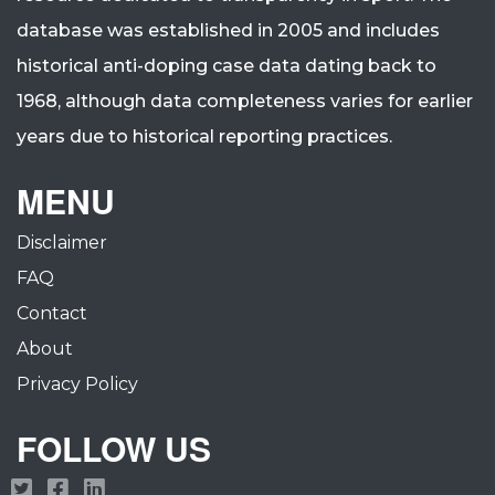
database was established in 2005 and includes
historical anti-doping case data dating back to
1968, although data completeness varies for earlier
years due to historical reporting practices.
MENU
Disclaimer
FAQ
Contact
About
Privacy Policy
FOLLOW US