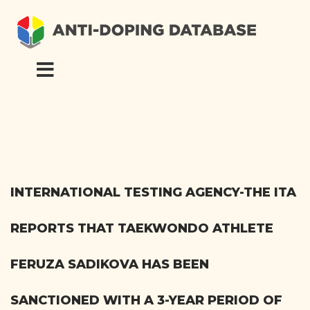
INTERNATIONAL TESTING AGENCY-THE ITA
REPORTS THAT TAEKWONDO ATHLETE
FERUZA SADIKOVA HAS BEEN
SANCTIONED WITH A 3-YEAR PERIOD OF