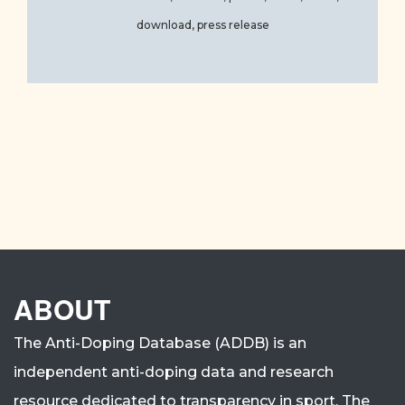
download, press release
ABOUT
The Anti-Doping Database (ADDB) is an
independent anti-doping data and research
resource dedicated to transparency in sport.
The