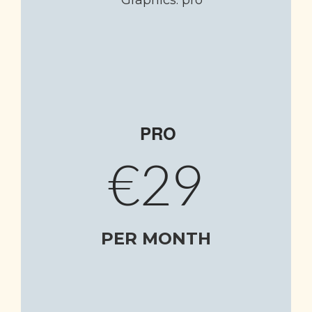
PRO
€29
PER MONTH