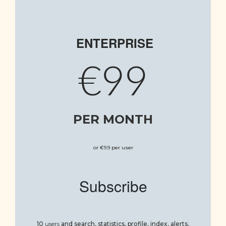
ENTERPRISE
€99
PER MONTH
or €9.9 per user
Subscribe
10
users
and
search, statistics, profile, index, alerts,