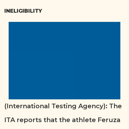
INELIGIBILITY
(International Testing Agency): The
ITA reports that the athlete Feruza