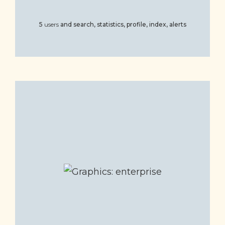
5
users
and
search, statistics, profile, index, alerts