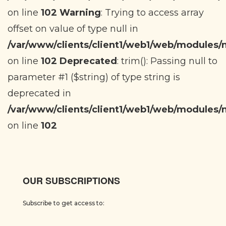
on line
102
Warning
: Trying to access array
offset on value of type null in
/var/www/clients/client1/web1/web/modules
on line
102
Deprecated
: trim(): Passing null to
parameter #1 ($string) of type string is
deprecated in
/var/www/clients/client1/web1/web/modules
on line
102
OUR SUBSCRIPTIONS
Subscribe to get access to: