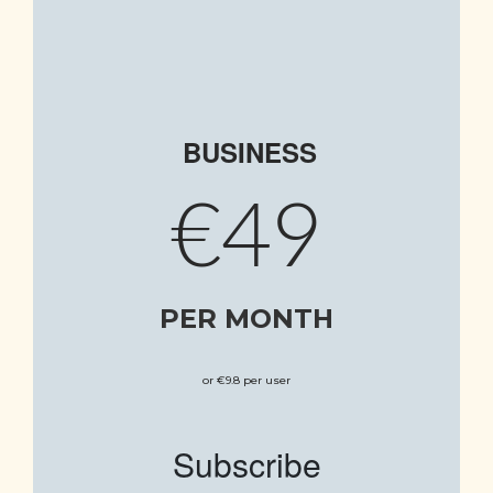
BUSINESS
€49
PER MONTH
or €9.8 per user
Subscribe