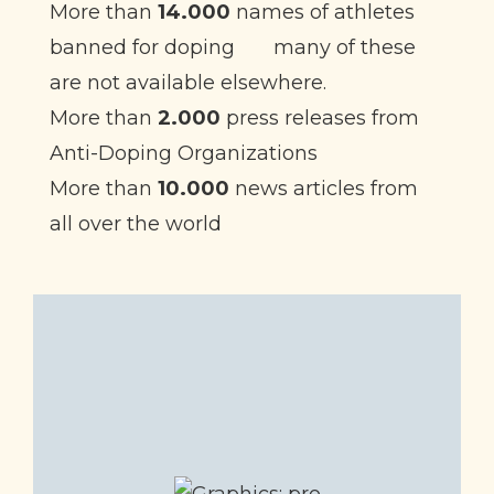
More than
14.000
names of athletes
banned for doping
many of these
are not available elsewhere.
More than
2.000
press releases from
Anti-Doping Organizations
More than
10.000
news articles from
all over the world