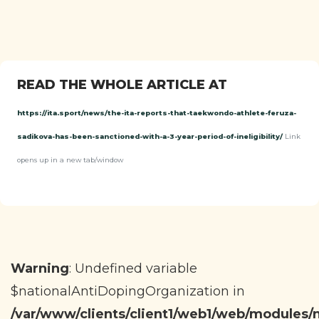
READ THE WHOLE ARTICLE AT
https://ita.sport/news/the-ita-reports-that-taekwondo-athlete-feruza-
sadikova-has-been-sanctioned-with-a-3-year-period-of-ineligibility/
Link
opens up in a new tab/window
Warning
: Undefined variable
$nationalAntiDopingOrganization in
/var/www/clients/client1/web1/web/modules