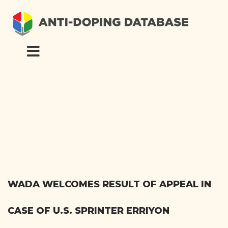
WADA WELCOMES RESULT OF APPEAL IN
CASE OF U.S. SPRINTER ERRIYON