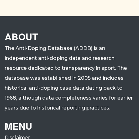
ABOUT
The Anti-Doping Database (ADDB) is an
independent anti-doping data and research
resource dedicated to transparency in sport.
The
database was established in 2005 and includes
historical anti-doping case data dating back to
1968, although data completeness varies for earlier
years due to historical reporting practices.
MENU
Disclaimer