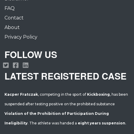
FAQ
Contact
About
Privacy Policy
FOLLOW US
LATEST REGISTERED CASE
Kacper Fratczak
, competing in the sport of
Kickboxing
, has been
suspended after testing positive on the prohibited substance
Violation of the Prohibition of Participation During
Ineligibility
. The athlete was handed a
eight years suspension
.