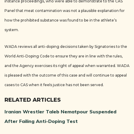
instance proceedings, who were able to demonstrate to the CAS
Panel that meat contamination was not a plausible explanation for
how the prohibited substance was found to be in the athlete’s
system.
WADA reviews all anti-doping decisions taken by Signatories to the
World Anti-Doping Code to ensure they are in line with the rules,
and the Agency exercises its right of appeal when warranted. WADA
is pleased with the outcome of this case and will continue to appeal
cases to CAS when it feels justice has not been served.
RELATED ARTICLES
Iranian Wrestler Taleb Nematpour Suspended
After Failing Anti-Doping Test