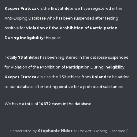
Kacper Fratczak
is the
first
athlete we have registered in the
Anti-Doping Database who has been suspended after testing
positive for
Violation of the Prohibition of Participation
During Ineligibility
this year.
Totally
73
athletes has been registered in the database suspended
for Violation of the Prohibition of Participation During Ineligibility.
Kacper Fratczak
is also the
232
athlete from
Poland
to be added
to our database after testing positive for a prohibited substance.
We have a total of
14672
cases in the database.
Handcrafted by
Stephanie Hider
© The Anti-Doping Database /