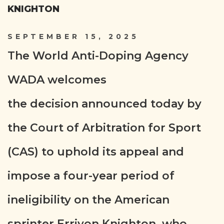
KNIGHTON
SEPTEMBER 15, 2025
The World Anti-Doping Agency
WADA welcomes
the decision announced today by
the Court of Arbitration for Sport
(CAS) to uphold its appeal and
impose a four-year period of
ineligibility on the American
sprinter Erriyon Knighton, who