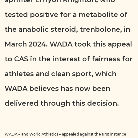
tested positive for a metabolite of
the anabolic steroid, trenbolone, in
March 2024. WADA took this appeal
to CAS in the interest of fairness for
athletes and clean sport, which
WADA believes has now been
delivered through this decision.
WADA – and World Athletics – appealed against the first instance