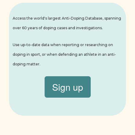
Access the world's largest Anti-Doping Database, spanning
over 60 years of doping cases and investigations.
Use up-to-date data when reporting or researching on
doping in sport, or when defending an athlete in an anti-
doping matter.
Sign up