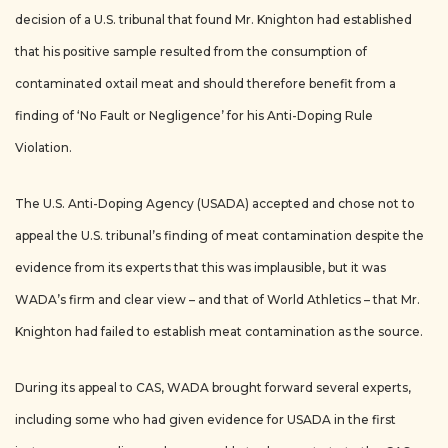
decision of a U.S. tribunal that found Mr. Knighton had established
that his positive sample resulted from the consumption of
contaminated oxtail meat and should therefore benefit from a
finding of ‘No Fault or Negligence’ for his Anti-Doping Rule
Violation.
The U.S. Anti-Doping Agency (USADA) accepted and chose not to
appeal the U.S. tribunal’s finding of meat contamination despite the
evidence from its experts that this was implausible, but it was
WADA’s firm and clear view – and that of World Athletics – that Mr.
Knighton had failed to establish meat contamination as the source.
During its appeal to CAS, WADA brought forward several experts,
including some who had given evidence for USADA in the first