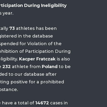
ticipation During Ineligibility
s year.
tally
73
athletes has been
gistered in the database
spended for Violation of the
hibition of Participation During
ligibility.
Kacper Fratczak
is also
e
232
athlete from
Poland
to be
ded to our database after
ting positive for a prohibited
bstance.
 have a total of
14672
cases in