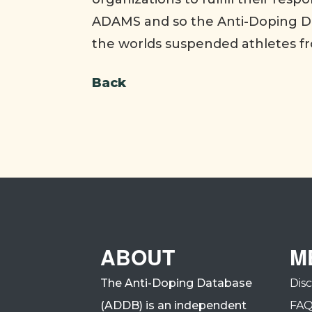
ADAMS and so the Anti-Doping Da
the worlds suspended athletes f
Back
ABOUT
M
The Anti-Doping Database
Dis
(ADDB) is an independent
FA