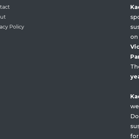
Ka
tact
sp
ut
su
acy Policy
on
Vio
Par
Th
ye
Ka
we
Do
su
fo