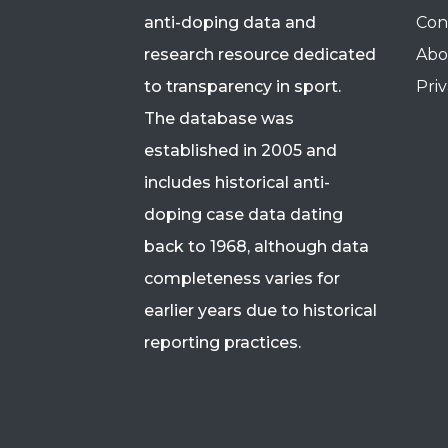
anti-doping data and
Con
research resource dedicated
Abo
to transparency in sport.
Priv
The database was
established in 2005 and
includes historical anti-
doping case data dating
back to 1968, although data
completeness varies for
earlier years due to historical
reporting practices.