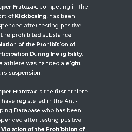
cper Fratczak
, competing in the
ort of
Kickboxing
, has been
spended after testing positive
 the prohibited substance
lation of the Prohibition of
ticipation During Ineligibility
.
e athlete was handed a
eight
ars suspension
.
cper Fratczak
is the
first
athlete
 have registered in the Anti-
ping Database who has been
spended after testing positive
r
Violation of the Prohibition of