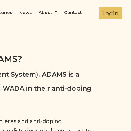
Login
tories
News
About
Contact
DAMS?
nt System). ADAMS is a
 WADA in their anti-doping
thletes and anti-doping
Journalists does not have access to