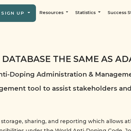
Resources
Statistics
Success S
SIGN UP
G DATABASE THE SAME AS A
ti-Doping Administration & Manageme
ment tool to assist stakeholders and
 storage, sharing, and reporting which allows a
ponsibilities under the World Anti-Doping Code. 