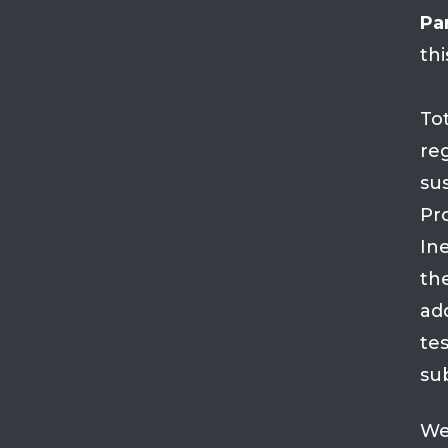
Par
thi
To
re
su
Pro
Ine
th
ad
tes
su
We