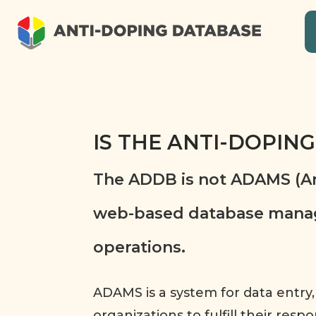
IS THE ANTI-DOPIN
The ADDB is not ADAMS (An
web-based database manage
operations.
ADAMS is a system for data entry,
organizations to fulfill their res