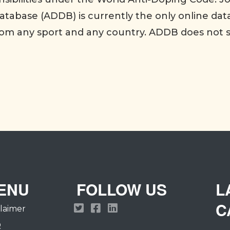
tabase (ADDB) is currently the only online dat
rom any sport and any country. ADDB does not 
ENU
FOLLOW US
L
C
claimer
Q