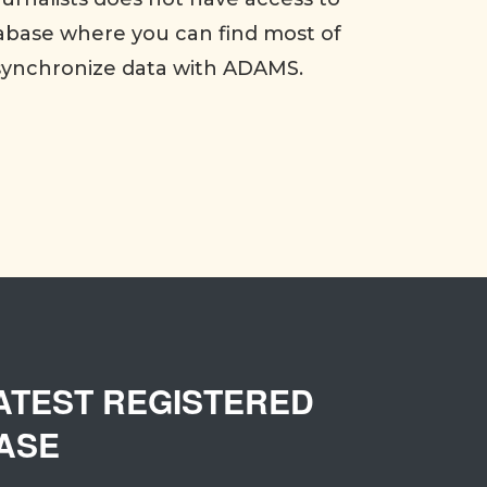
abase where you can find most of
synchronize data with ADAMS.
ATEST REGISTERED
ASE