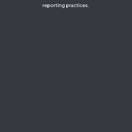
reporting practices.