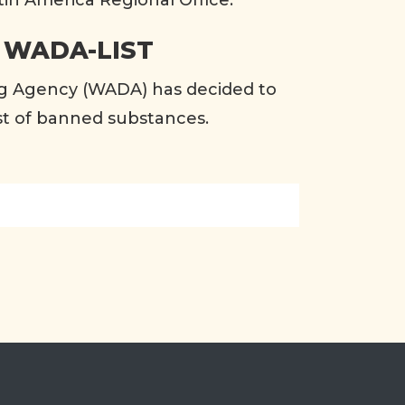
tin America Regional Office.
 WADA-LIST
g Agency (WADA) has decided to
list of banned substances.