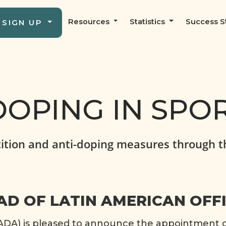
Resources
Statistics
Success S
SIGN UP
OPING IN SPO
ition and anti-doping measures through t
D OF LATIN AMERICAN OFF
A) is pleased to announce the appointment of 