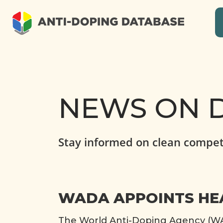
NEWS ON D
Stay informed on clean compet
WADA APPOINTS HEA
The World Anti-Doping Agency (WAD