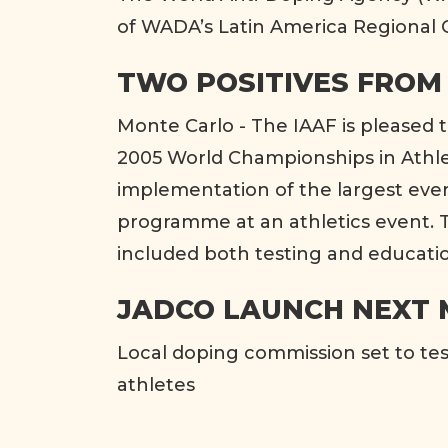
of WADA’s Latin America Regional O
TWO POSITIVES FROM
Monte Carlo - The IAAF is pleased 
2005 World Championships in Athlet
implementation of the largest eve
programme at an athletics event
included both testing and educati
JADCO LAUNCH NEXT
Local doping commission set to te
athletes