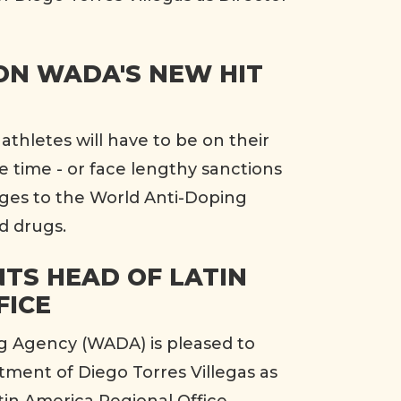
ON WADA'S NEW HIT
athletes will have to be on their
he time - or face lengthy sanctions
es to the World Anti-Doping
d drugs.
TS HEAD OF LATIN
FICE
g Agency (WADA) is pleased to
ment of Diego Torres Villegas as