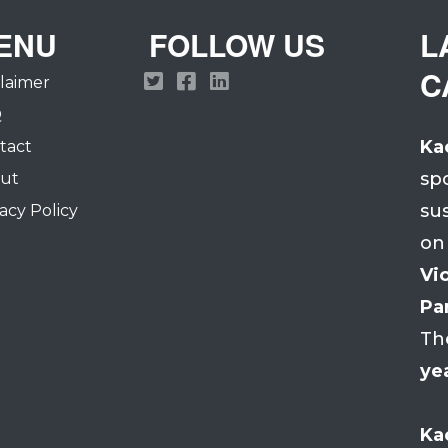
ENU
FOLLOW US
L
C
claimer
Q
Ka
tact
sp
ut
su
acy Policy
on
Vio
Par
Th
ye
Ka