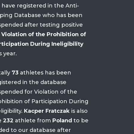
 have registered in the Anti-
ping Database who has been
spended after testing positive
r
Violation of the Prohibition of
ticipation During Ineligibility
s year.
tally
73
athletes has been
gistered in the database
spended for Violation of the
hibition of Participation During
ligibility.
Kacper Fratczak
is also
e
232
athlete from
Poland
to be
ded to our database after