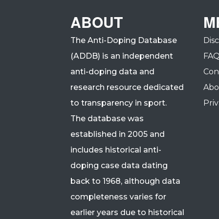
ABOUT
M
The Anti-Doping Database
Dis
(ADDB) is an independent
FA
anti-doping data and
Con
research resource dedicated
Abo
to transparency in sport.
Priv
The database was
established in 2005 and
includes historical anti-
doping case data dating
back to 1968, although data
completeness varies for
earlier years due to historical