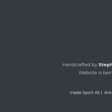
Handcrafted by
Steph
Website is bei
Inside Sport AS
|
Ant