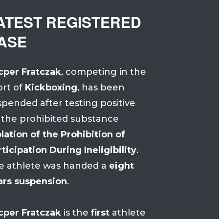
ATEST REGISTERED
ASE
cper Fratczak
, competing in the
ort of
Kickboxing
, has been
spended after testing positive
 the prohibited substance
lation of the Prohibition of
ticipation During Ineligibility
.
e athlete was handed a
eight
ars suspension
.
cper Fratczak
is the
first
athlete