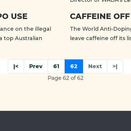
Director of WADA’s La
PO USE
CAFFEINE OFF
rance on the illegal
The World Anti-Dopin
a top Australian
leave caffeine off its 
|<
Prev
61
62
Next
>|
Page 62 of 62