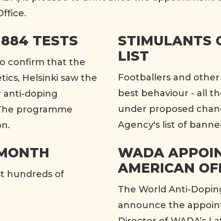
ffice.
 884 TESTS
STIMULANTS 
LIST
to confirm that the
Footballers and other 
ics, Helsinki saw the
best behaviour - all t
r anti-doping
under proposed chang
. The programme
Agency's list of banne
on.
 MONTH
WADA APPOIN
AMERICAN OF
st hundreds of
The World Anti-Dopin
announce the appoint