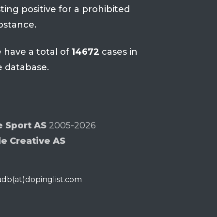
ting positive for a prohibited
bstance.
 have a total of
14672
cases in
e database.
e Sport AS
2005-2026
de Creative AS
iadb(at)dopinglist.com