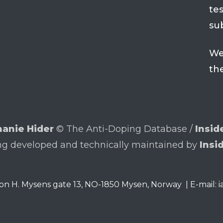
tes
su
We
th
anie Hider
© The Anti-Doping Database /
Insid
ng developed and technically maintained by
Insi
on H. Mysens gate 13
,
NO-1850
Mysen, Norway
|
E-mail: 