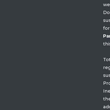
we
Do
su
fo
Par
thi
To
re
su
Pro
Ine
th
ad