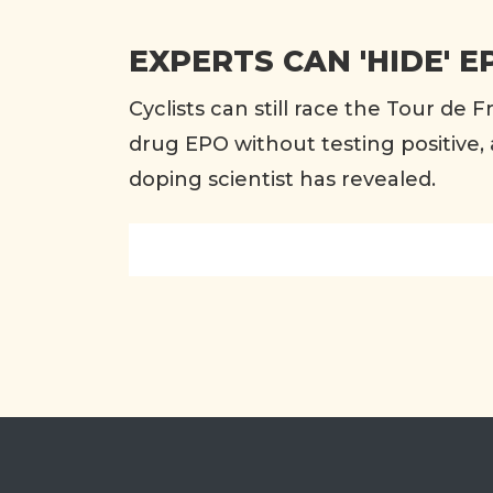
EXPERTS CAN 'HIDE' E
Cyclists can still race the Tour de F
drug EPO without testing positive, 
doping scientist has revealed.