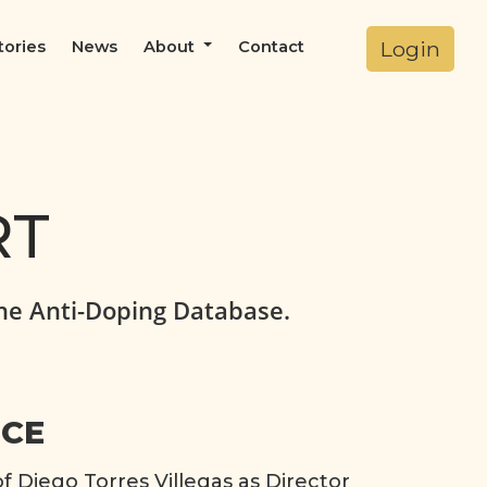
Login
tories
News
About
Contact
RT
he Anti-Doping Database.
ICE
Diego Torres Villegas as Director